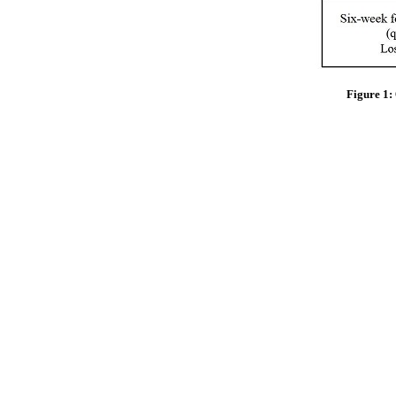
Figure 1: