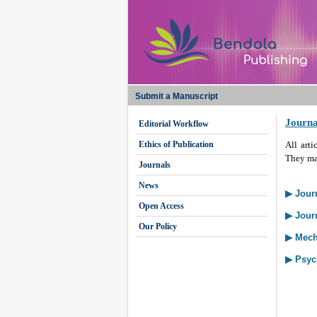
Submit a Manuscript
Journa
Editorial Workflow
Ethics of Publication
All arti
They may
Journals
News
▶ Journ
Open Access
▶ Jour
Our Policy
▶ Mech
▶ Psyc