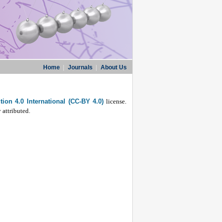
Home
|
Journals
|
About Us
ion 4.0 International (CC-BY 4.0)
license.
 attributed.