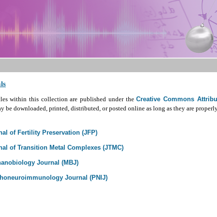
ls
cles within this collection are published under the
Creative Commons Attribut
 be downloaded, printed, distributed, or posted online as long as they are properly
al of Fertility Preservation (JFP)
nal of Transition Metal Complexes (JTMC)
anobiology Journal (MBJ)
honeuroimmunology Journal (PNIJ)