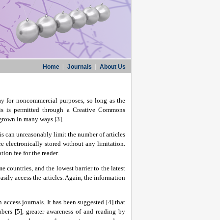
Home
|
Journals
|
About Us
way for noncommercial purposes, so long as the
This is permitted through a Creative Commons
 grown in many ways [3].
is can unreasonably limit the number of articles
e electronically stored without any limitation.
tion fee for the reader.
 countries, and the lowest barrier to the latest
asily access the articles. Again, the information
 access journals. It has been suggested [4] that
bers [5], greater awareness of and reading by