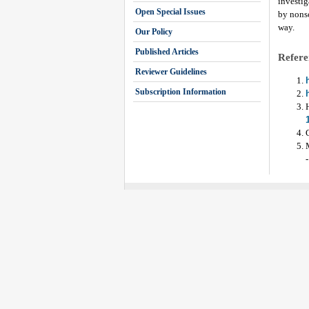
investig
Open Special Issues
by nonsc
way.
Our Policy
Published Articles
Refere
Reviewer Guidelines
Subscription Information