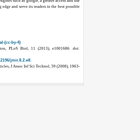
 engines such as google, a greater access and use
 edge and serve its readers in the best possible
l-(cc-by-4)
ion, PLoS Biol, 11 (2013), e1001686. doi:
.2196/jmir.8.2.e8
.
cles, J Assoc Inf Sci Technol, 59 (2008), 1963-