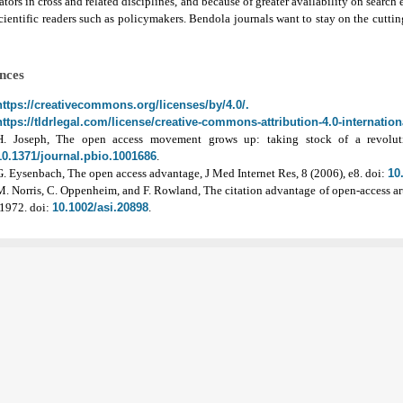
ators in cross and related disciplines, and because of greater availability on search
ientific readers such as policymakers.
Bendola journals want to stay on the cutting
nces
https://creativecommons.org/licenses/by/4.0/.
https://tldrlegal.com/license/creative-commons-attribution-4.0-internationa
H. Joseph, The open access movement grows up: taking stock of a revolut
10.1371/journal.pbio.1001686
.
G. Eysenbach, The open access advantage, J Med Internet Res, 8 (2006), e8. doi:
10
M. Norris, C. Oppenheim, and F. Rowland, The citation advantage of open-access arti
-1972. doi:
10.1002/asi.20898
.