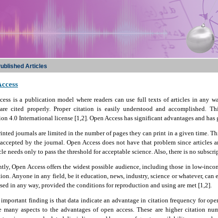
ublished Articles
ccess
ess is a publication model where readers can use full texts of articles in any 
s are cited properly. Proper citation is easily understood and accomplished. 
ion 4.0 International license [1,2]. Open Access has significant advantages and has
nted journals are limited in the number of pages they can print in a given time. Th
 accepted by the journal. Open Access does not have that problem since articles ar
cle needs only to pass the threshold for acceptable science. Also, there is no subscrip
tly, Open Access offers the widest possible audience, including those in low-income
ion. Anyone in any field, be it education, news, industry, science or whatever, can e
sed in any way, provided the conditions for reproduction and using are met [1,2].
important finding is that data indicate an advantage in citation frequency for open
re many aspects to the advantages of open access. These are higher citation num