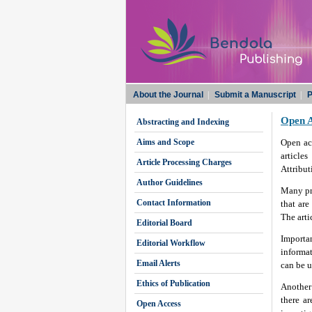
About the Journal
|
Submit a Manuscript
|
P
Open A
Abstracting and Indexing
Aims and Scope
Open acc
article
Article Processing Charges
Attribut
Author Guidelines
Many pri
Contact Information
that are
The arti
Editorial Board
Importan
Editorial Workflow
informat
Email Alerts
can be u
Ethics of Publication
Another 
there a
Open Access