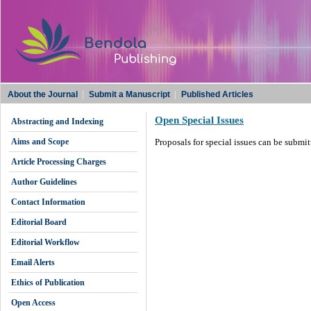
About the Journal
|
Submit a Manuscript
|
Published Articles
Open Special Issues
Abstracting and Indexing
Aims and Scope
Proposals for special issues can be submi
Article Processing Charges
Author Guidelines
Contact Information
Editorial Board
Editorial Workflow
Email Alerts
Ethics of Publication
Open Access