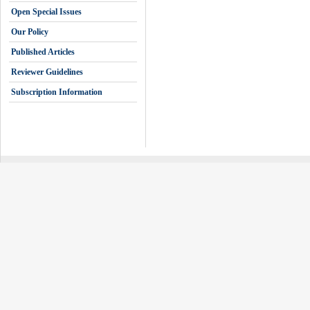
Open Special Issues
Our Policy
Published Articles
Reviewer Guidelines
Subscription Information