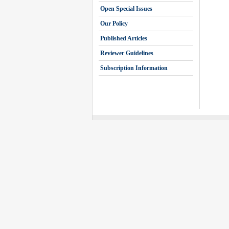
Open Special Issues
Our Policy
Published Articles
Reviewer Guidelines
Subscription Information