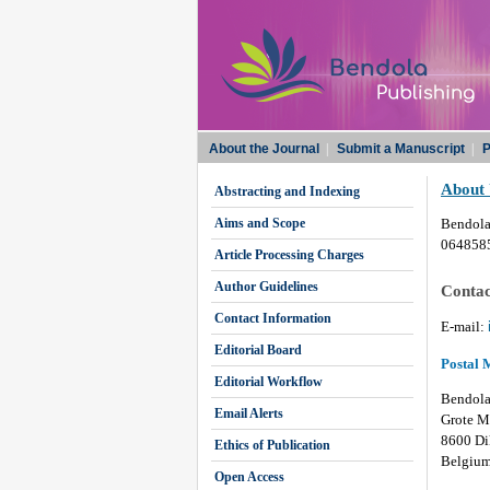
About the Journal
|
Submit a Manuscript
|
P
About
Abstracting and Indexing
Aims and Scope
Bendola
0648585
Article Processing Charges
Author Guidelines
Contac
Contact Information
E-mail:
Editorial Board
Postal 
Editorial Workflow
Bendola
Email Alerts
Grote M
8600 Di
Ethics of Publication
Belgiu
Open Access