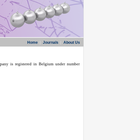
Home
|
Journals
|
About Us
pany is registered in Belgium under number