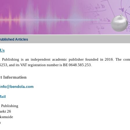
ublished Articles
 Us
 Publishing is an independent academic publisher founded in 2016. The com
253, and its VAT registration number is BE 0648.585.253.
t Information
info@bendola.com
Mail
 Publishing
arkt 26
ksmuide
m